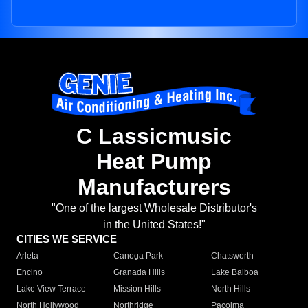
C Lassicmusic
Heat Pump
Manufacturers
"One of the largest Wholesale Distributor's
in the United States!"
CITIES WE SERVICE
Arleta
Canoga Park
Chatsworth
Encino
Granada Hills
Lake Balboa
Lake View Terrace
Mission Hills
North Hills
North Hollywood
Northridge
Pacoima