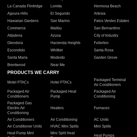
La Canada Flintridge
Lomita
Hermosa Beach
Agoura Hills
El Segundo
Artesia
Hawaiian Gardens
San Marino
Palos Verdes Estates
Commerce
Malibu
San Bernardino
Altadena
Azusa
City of Industry
Glendora
Hacienda Heights
Fullerton
Escondido
Whittier
Santa Rosa
Santa Maria
Modesto
Garden Grove
Brentwood
Near Me
PRODUCTS WE CARRY
Packaged Terminal
Motel PTACs
Hotel PTACs
Air Conditioners
Packaged Air
Packaged Heat
Packaged Air
Conditioners
Pump
Conditioning
Packaged Gas
Electric Air
Heaters
Furnaces
Conditioning
Air Conditioners
Air Conditioning
AC Units
Air Conditioner Units
HVAC Mini Splits
Mini Splits
Heat Pump Mini
Mini Split Heat
Heat Pumps