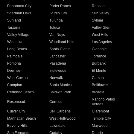
Panorama City
Porter Ranch
Reseda
Sherman Oaks
Studio City
Sun Valley
Sunland
Tujunga
Sylmar
Tarzana
Toluca
Valley Glen
Valley Village
Van Nuys
West Hills
Winnetka
Woodland Hills
Los Angeles
Long Beach
Santa Clarita
Glendale
Palmdale
Lancaster
Torrance
Pomona
Pasadena
Burbank
Downey
Inglewood
El Monte
West Covina
Norwalk
Carson
Compton
Santa Monica
Bellflower
Redondo Beach
Baldwin Park
Arcadia
Rancho Palos
Rosemead
Cerritos
Verdes
Culver City
Bell Gardens
Claremont
Manhattan Beach
West Hollywood
Temple City
Beverly Hills
Lawndale
Maywood
San Fernando
Cudahy
Duarte