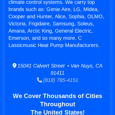
climate control systems. We carry top
brands such as: Genie Aire, LG, Midea,
Cooper and Hunter, Alice, Sophia, OLMO,
Victoria, Frigidaire, Samsung, Soleus,
Amana, Arctic King, General Electric,
Emerson, and so many more. C
Lassicmusic Heat Pump Manufacturers.
15041 Calvert Street • Van Nuys, CA
91411
(818) 785-4151
We Cover Thousands of Cities
Throughout
The United States!