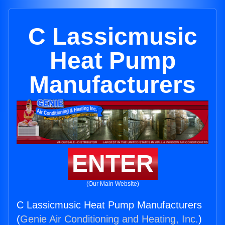
C Lassicmusic
Heat Pump
Manufacturers
ENTER
(Our Main Website)
C Lassicmusic Heat Pump Manufacturers
(
Genie Air Conditioning and Heating, Inc.
)