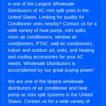
is one of the Largest Wholesale
Distributors of AC mini split units in the
United States. Looking for quality Air
Conditioner units nearby? Contact us for a
wide variety of heat pump, mini splits,
room air conditioners, window air
conditioners, PTAC, wall air conditioners,
indoor and outdoor a/c units, and heating
and cooling accessories for your AC
needs. Wholesale Distributors is
accomplished by our great buying power!
We are one of the largest wholesale
distributors of air conditioner and heat
pump ac mini split systems in the United
States. Contact us for a wide variety of