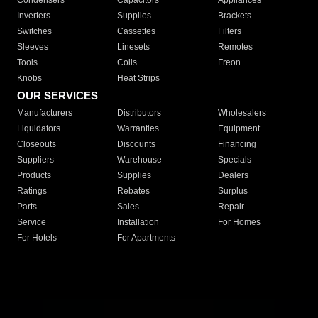
Condensers
Capacitors
Appliances
Inverters
Supplies
Brackets
Switches
Cassettes
Filters
Sleeves
Linesets
Remotes
Tools
Coils
Freon
Knobs
Heat Strips
OUR SERVICES
Manufacturers
Distributors
Wholesalers
Liquidators
Warranties
Equipment
Closeouts
Discounts
Financing
Suppliers
Warehouse
Specials
Products
Supplies
Dealers
Ratings
Rebates
Surplus
Parts
Sales
Repair
Service
Installation
For Homes
For Hotels
For Apartments