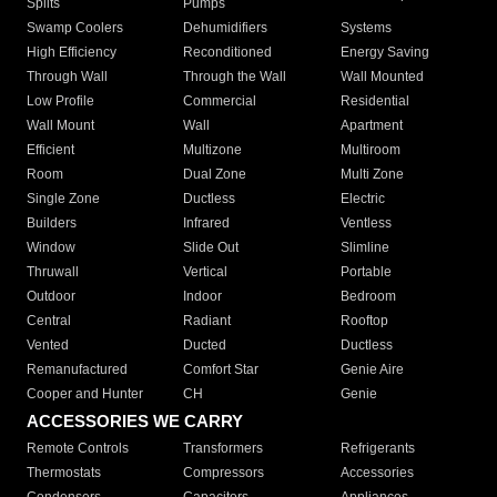
Splits
Pumps
Swamp Coolers
Dehumidifiers
Systems
High Efficiency
Reconditioned
Energy Saving
Through Wall
Through the Wall
Wall Mounted
Low Profile
Commercial
Residential
Wall Mount
Wall
Apartment
Efficient
Multizone
Multiroom
Room
Dual Zone
Multi Zone
Single Zone
Ductless
Electric
Builders
Infrared
Ventless
Window
Slide Out
Slimline
Thruwall
Vertical
Portable
Outdoor
Indoor
Bedroom
Central
Radiant
Rooftop
Vented
Ducted
Ductless
Remanufactured
Comfort Star
Genie Aire
Cooper and Hunter
CH
Genie
ACCESSORIES WE CARRY
Remote Controls
Transformers
Refrigerants
Thermostats
Compressors
Accessories