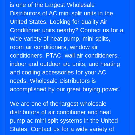
is one of the Largest Wholesale
Distributors of AC mini split units in the
United States. Looking for quality Air
Conditioner units nearby? Contact us for a
wide variety of heat pump, mini splits,
room air conditioners, window air
conditioners, PTAC, wall air conditioners,
indoor and outdoor a/c units, and heating
and cooling accessories for your AC
needs. Wholesale Distributors is
accomplished by our great buying power!
We are one of the largest wholesale
distributors of air conditioner and heat
pump ac mini split systems in the United
States. Contact us for a wide variety of