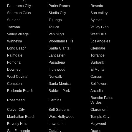
Panorama City
Porter Ranch
Reseda
Sherman Oaks
Studio City
Sun Valley
Sunland
Tujunga
Sylmar
Tarzana
Toluca
Valley Glen
Valley Village
Van Nuys
West Hills
Winnetka
Woodland Hills
Los Angeles
Long Beach
Santa Clarita
Glendale
Palmdale
Lancaster
Torrance
Pomona
Pasadena
Burbank
Downey
Inglewood
El Monte
West Covina
Norwalk
Carson
Compton
Santa Monica
Bellflower
Redondo Beach
Baldwin Park
Arcadia
Rancho Palos
Rosemead
Cerritos
Verdes
Culver City
Bell Gardens
Claremont
Manhattan Beach
West Hollywood
Temple City
Beverly Hills
Lawndale
Maywood
San Fernando
Cudahy
Duarte