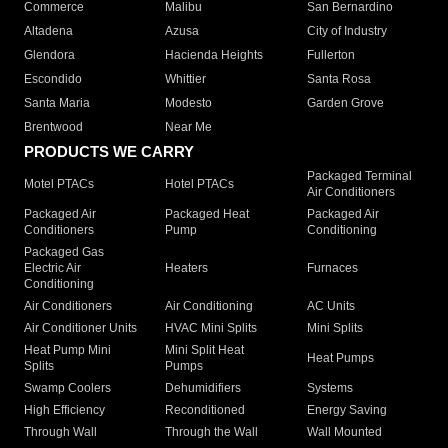
Commerce
Malibu
San Bernardino
Altadena
Azusa
City of Industry
Glendora
Hacienda Heights
Fullerton
Escondido
Whittier
Santa Rosa
Santa Maria
Modesto
Garden Grove
Brentwood
Near Me
PRODUCTS WE CARRY
Packaged Terminal
Motel PTACs
Hotel PTACs
Air Conditioners
Packaged Air
Packaged Heat
Packaged Air
Conditioners
Pump
Conditioning
Packaged Gas
Electric Air
Heaters
Furnaces
Conditioning
Air Conditioners
Air Conditioning
AC Units
Air Conditioner Units
HVAC Mini Splits
Mini Splits
Heat Pump Mini
Mini Split Heat
Heat Pumps
Splits
Pumps
Swamp Coolers
Dehumidifiers
Systems
High Efficiency
Reconditioned
Energy Saving
Through Wall
Through the Wall
Wall Mounted