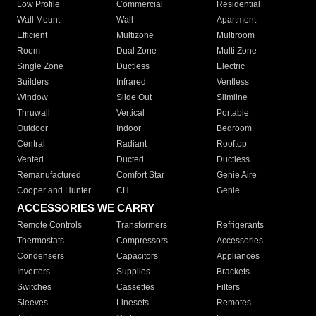
Low Profile
Commercial
Residential
Wall Mount
Wall
Apartment
Efficient
Multizone
Multiroom
Room
Dual Zone
Multi Zone
Single Zone
Ductless
Electric
Builders
Infrared
Ventless
Window
Slide Out
Slimline
Thruwall
Vertical
Portable
Outdoor
Indoor
Bedroom
Central
Radiant
Rooftop
Vented
Ducted
Ductless
Remanufactured
Comfort Star
Genie Aire
Cooper and Hunter
CH
Genie
ACCESSORIES WE CARRY
Remote Controls
Transformers
Refrigerants
Thermostats
Compressors
Accessories
Condensers
Capacitors
Appliances
Inverters
Supplies
Brackets
Switches
Cassettes
Filters
Sleeves
Linesets
Remotes