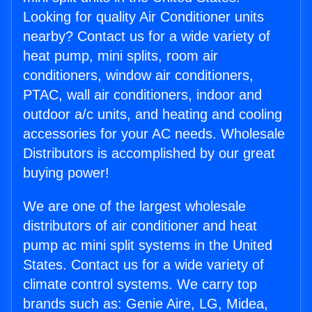
Looking for quality Air Conditioner units
nearby? Contact us for a wide variety of
heat pump, mini splits, room air
conditioners, window air conditioners,
PTAC, wall air conditioners, indoor and
outdoor a/c units, and heating and cooling
accessories for your AC needs. Wholesale
Distributors is accomplished by our great
buying power!
We are one of the largest wholesale
distributors of air conditioner and heat
pump ac mini split systems in the United
States. Contact us for a wide variety of
climate control systems. We carry top
brands such as: Genie Aire, LG, Midea,