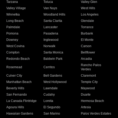
Tarzana
Toluca
Valley Glen
Valley Village
Van Nuys
West Hills
Winnetka
Woodland Hills
Los Angeles
Long Beach
Santa Clarita
Glendale
Palmdale
Lancaster
Torrance
Pomona
Pasadena
Burbank
Downey
Inglewood
El Monte
West Covina
Norwalk
Carson
Compton
Santa Monica
Bellflower
Redondo Beach
Baldwin Park
Arcadia
Rancho Palos
Rosemead
Cerritos
Verdes
Culver City
Bell Gardens
Claremont
Manhattan Beach
West Hollywood
Temple City
Beverly Hills
Lawndale
Maywood
San Fernando
Cudahy
Duarte
La Canada Flintridge
Lomita
Hermosa Beach
Agoura Hills
El Segundo
Artesia
Hawaiian Gardens
San Marino
Palos Verdes Estates