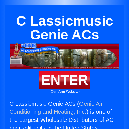
C Lassicmusic
Genie ACs
ENTER
(Our Main Website)
C Lassicmusic Genie ACs (
Genie Air
Conditioning and Heating, Inc.
) is one of
the Largest Wholesale Distributors of AC
mini split units in the United States.