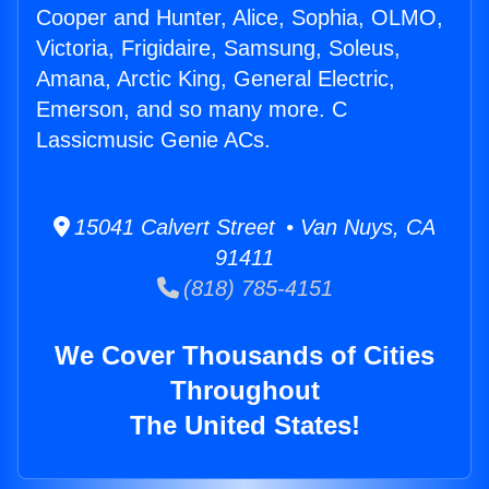
Cooper and Hunter, Alice, Sophia, OLMO,
Victoria, Frigidaire, Samsung, Soleus,
Amana, Arctic King, General Electric,
Emerson, and so many more. C
Lassicmusic Genie ACs.
15041 Calvert Street • Van Nuys, CA
91411
(818) 785-4151
We Cover Thousands of Cities
Throughout
The United States!