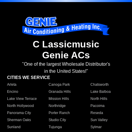
C Lassicmusic
Genie ACs
"One of the largest Wholesale Distributor's
in the United States!"
CITIES WE SERVICE
Arleta
Canoga Park
Chatsworth
Encino
Granada Hills
Lake Balboa
Lake View Terrace
Mission Hills
North Hills
North Hollywood
Northridge
Pacoima
Panorama City
Porter Ranch
Reseda
Sherman Oaks
Studio City
Sun Valley
Sunland
Tujunga
Sylmar