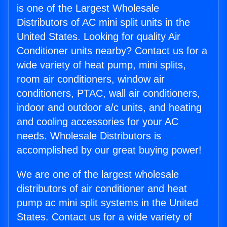
is one of the Largest Wholesale
Distributors of AC mini split units in the
United States. Looking for quality Air
Conditioner units nearby? Contact us for a
wide variety of heat pump, mini splits,
room air conditioners, window air
conditioners, PTAC, wall air conditioners,
indoor and outdoor a/c units, and heating
and cooling accessories for your AC
needs. Wholesale Distributors is
accomplished by our great buying power!
We are one of the largest wholesale
distributors of air conditioner and heat
pump ac mini split systems in the United
States. Contact us for a wide variety of