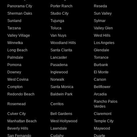
Panorama City
Porter Ranch
Reseda
Sherman Oaks
Studio City
Sun Valley
Sunland
Tujunga
Sylmar
Tarzana
Toluca
Valley Glen
Valley Village
Van Nuys
West Hills
Winnetka
Woodland Hills
Los Angeles
Long Beach
Santa Clarita
Glendale
Palmdale
Lancaster
Torrance
Pomona
Pasadena
Burbank
Downey
Inglewood
El Monte
West Covina
Norwalk
Carson
Compton
Santa Monica
Bellflower
Redondo Beach
Baldwin Park
Arcadia
Rancho Palos
Rosemead
Cerritos
Verdes
Culver City
Bell Gardens
Claremont
Manhattan Beach
West Hollywood
Temple City
Beverly Hills
Lawndale
Maywood
San Fernando
Cudahy
Duarte