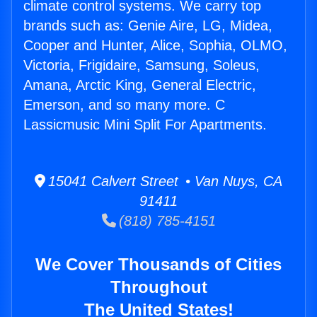
climate control systems. We carry top
brands such as: Genie Aire, LG, Midea,
Cooper and Hunter, Alice, Sophia, OLMO,
Victoria, Frigidaire, Samsung, Soleus,
Amana, Arctic King, General Electric,
Emerson, and so many more. C
Lassicmusic Mini Split For Apartments.
15041 Calvert Street • Van Nuys, CA
91411
(818) 785-4151
We Cover Thousands of Cities
Throughout
The United States!