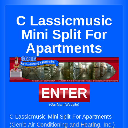
C Lassicmusic
Mini Split For
Apartments
ENTER
(Our Main Website)
C Lassicmusic Mini Split For Apartments
(
Genie Air Conditioning and Heating, Inc.
)