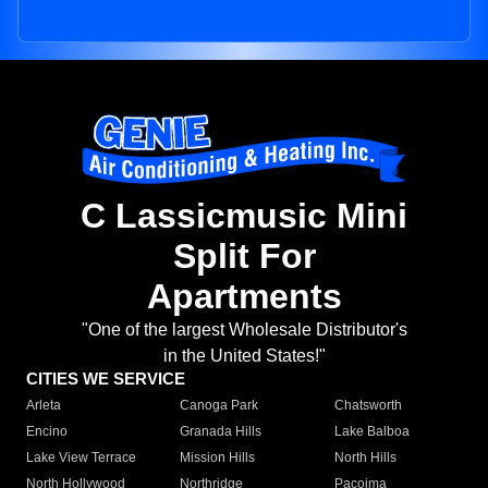
C Lassicmusic Mini
Split For
Apartments
"One of the largest Wholesale Distributor's
in the United States!"
CITIES WE SERVICE
Arleta
Canoga Park
Chatsworth
Encino
Granada Hills
Lake Balboa
Lake View Terrace
Mission Hills
North Hills
North Hollywood
Northridge
Pacoima