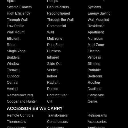
Splits
Pumps
Swamp Coolers
Dehumidifiers
Systems
High Efficiency
Reconditioned
Energy Saving
Through Wall
Through the Wall
Wall Mounted
Low Profile
Commercial
Residential
Wall Mount
Wall
Apartment
Efficient
Multizone
Multiroom
Room
Dual Zone
Multi Zone
Single Zone
Ductless
Electric
Builders
Infrared
Ventless
Window
Slide Out
Slimline
Thruwall
Vertical
Portable
Outdoor
Indoor
Bedroom
Central
Radiant
Rooftop
Vented
Ducted
Ductless
Remanufactured
Comfort Star
Genie Aire
Cooper and Hunter
CH
Genie
ACCESSORIES WE CARRY
Remote Controls
Transformers
Refrigerants
Thermostats
Compressors
Accessories