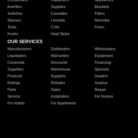
Condensers
Capacitors
Appliances
Inverters
Supplies
Brackets
Switches
Cassettes
Filters
Sleeves
Linesets
Remotes
Tools
Coils
Freon
Knobs
Heat Strips
OUR SERVICES
Manufacturers
Distributors
Wholesalers
Liquidators
Warranties
Equipment
Closeouts
Discounts
Financing
Suppliers
Warehouse
Specials
Products
Supplies
Dealers
Ratings
Rebates
Surplus
Parts
Sales
Repair
Service
Installation
For Homes
For Hotels
For Apartments