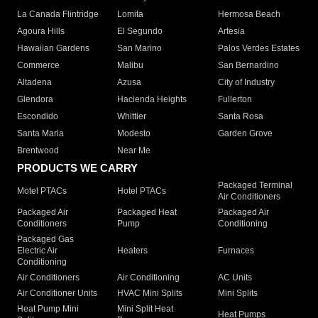
La Canada Flintridge
Lomita
Hermosa Beach
Agoura Hills
El Segundo
Artesia
Hawaiian Gardens
San Marino
Palos Verdes Estates
Commerce
Malibu
San Bernardino
Altadena
Azusa
City of Industry
Glendora
Hacienda Heights
Fullerton
Escondido
Whittier
Santa Rosa
Santa Maria
Modesto
Garden Grove
Brentwood
Near Me
PRODUCTS WE CARRY
Packaged Terminal
Motel PTACs
Hotel PTACs
Air Conditioners
Packaged Air
Packaged Heat
Packaged Air
Conditioners
Pump
Conditioning
Packaged Gas
Electric Air
Heaters
Furnaces
Conditioning
Air Conditioners
Air Conditioning
AC Units
Air Conditioner Units
HVAC Mini Splits
Mini Splits
Heat Pump Mini
Mini Split Heat
Heat Pumps