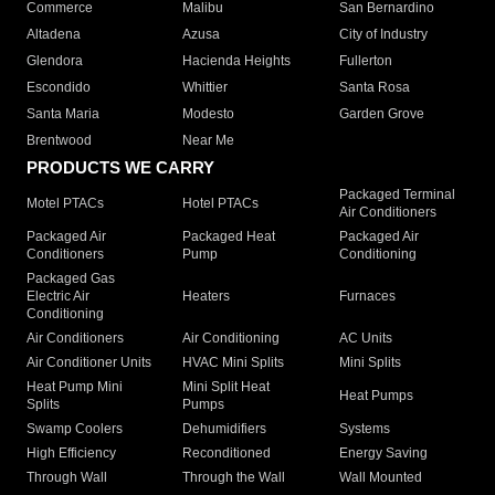
Commerce
Malibu
San Bernardino
Altadena
Azusa
City of Industry
Glendora
Hacienda Heights
Fullerton
Escondido
Whittier
Santa Rosa
Santa Maria
Modesto
Garden Grove
Brentwood
Near Me
PRODUCTS WE CARRY
Packaged Terminal
Motel PTACs
Hotel PTACs
Air Conditioners
Packaged Air
Packaged Heat
Packaged Air
Conditioners
Pump
Conditioning
Packaged Gas
Electric Air
Heaters
Furnaces
Conditioning
Air Conditioners
Air Conditioning
AC Units
Air Conditioner Units
HVAC Mini Splits
Mini Splits
Heat Pump Mini
Mini Split Heat
Heat Pumps
Splits
Pumps
Swamp Coolers
Dehumidifiers
Systems
High Efficiency
Reconditioned
Energy Saving
Through Wall
Through the Wall
Wall Mounted