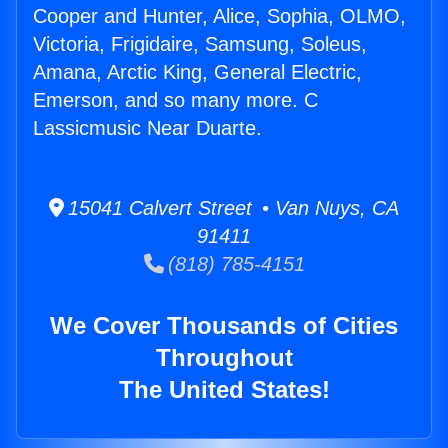
Cooper and Hunter, Alice, Sophia, OLMO,
Victoria, Frigidaire, Samsung, Soleus,
Amana, Arctic King, General Electric,
Emerson, and so many more. C
Lassicmusic Near Duarte.
15041 Calvert Street • Van Nuys, CA
91411
(818) 785-4151
We Cover Thousands of Cities
Throughout
The United States!