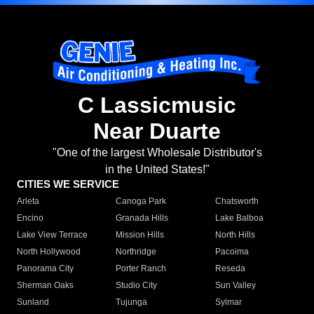
C Lassicmusic
Near Duarte
"One of the largest Wholesale Distributor's
in the United States!"
CITIES WE SERVICE
Arleta
Canoga Park
Chatsworth
Encino
Granada Hills
Lake Balboa
Lake View Terrace
Mission Hills
North Hills
North Hollywood
Northridge
Pacoima
Panorama City
Porter Ranch
Reseda
Sherman Oaks
Studio City
Sun Valley
Sunland
Tujunga
Sylmar