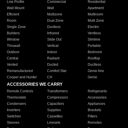
Low Profile
Commercial
Residential
Wall Mount
Wall
Apartment
Efficient
Multizone
Multiroom
Room
Dual Zone
Multi Zone
Single Zone
Ductless
Electric
Builders
Infrared
Ventless
Window
Slide Out
Slimline
Thruwall
Vertical
Portable
Outdoor
Indoor
Bedroom
Central
Radiant
Rooftop
Vented
Ducted
Ductless
Remanufactured
Comfort Star
Genie Aire
Cooper and Hunter
CH
Genie
ACCESSORIES WE CARRY
Remote Controls
Transformers
Refrigerants
Thermostats
Compressors
Accessories
Condensers
Capacitors
Appliances
Inverters
Supplies
Brackets
Switches
Cassettes
Filters
Sleeves
Linesets
Remotes