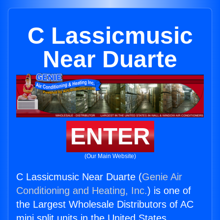
C Lassicmusic
Near Duarte
ENTER
(Our Main Website)
C Lassicmusic Near Duarte (
Genie Air
Conditioning and Heating, Inc.
) is one of
the Largest Wholesale Distributors of AC
mini split units in the United States.