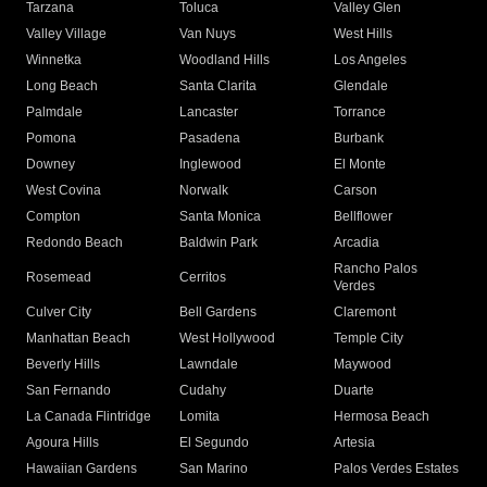
Tarzana
Toluca
Valley Glen
Valley Village
Van Nuys
West Hills
Winnetka
Woodland Hills
Los Angeles
Long Beach
Santa Clarita
Glendale
Palmdale
Lancaster
Torrance
Pomona
Pasadena
Burbank
Downey
Inglewood
El Monte
West Covina
Norwalk
Carson
Compton
Santa Monica
Bellflower
Redondo Beach
Baldwin Park
Arcadia
Rancho Palos
Rosemead
Cerritos
Verdes
Culver City
Bell Gardens
Claremont
Manhattan Beach
West Hollywood
Temple City
Beverly Hills
Lawndale
Maywood
San Fernando
Cudahy
Duarte
La Canada Flintridge
Lomita
Hermosa Beach
Agoura Hills
El Segundo
Artesia
Hawaiian Gardens
San Marino
Palos Verdes Estates