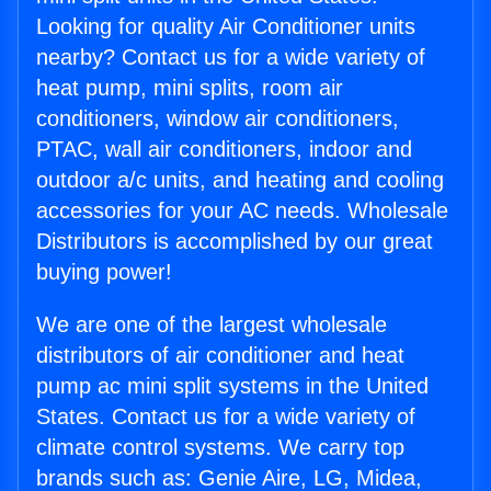
Looking for quality Air Conditioner units
nearby? Contact us for a wide variety of
heat pump, mini splits, room air
conditioners, window air conditioners,
PTAC, wall air conditioners, indoor and
outdoor a/c units, and heating and cooling
accessories for your AC needs. Wholesale
Distributors is accomplished by our great
buying power!
We are one of the largest wholesale
distributors of air conditioner and heat
pump ac mini split systems in the United
States. Contact us for a wide variety of
climate control systems. We carry top
brands such as: Genie Aire, LG, Midea,