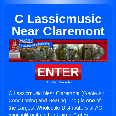
C Lassicmusic
Near Claremont
ENTER
(Our Main Website)
C Lassicmusic Near Claremont (
Genie Air
Conditioning and Heating, Inc.
) is one of
the Largest Wholesale Distributors of AC
mini split units in the United States.