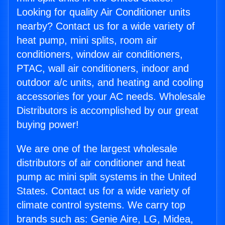
Looking for quality Air Conditioner units
nearby? Contact us for a wide variety of
heat pump, mini splits, room air
conditioners, window air conditioners,
PTAC, wall air conditioners, indoor and
outdoor a/c units, and heating and cooling
accessories for your AC needs. Wholesale
Distributors is accomplished by our great
buying power!
We are one of the largest wholesale
distributors of air conditioner and heat
pump ac mini split systems in the United
States. Contact us for a wide variety of
climate control systems. We carry top
brands such as: Genie Aire, LG, Midea,