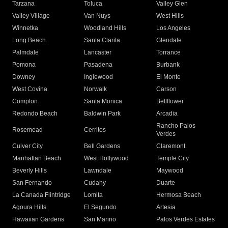
Tarzana
Toluca
Valley Glen
Valley Village
Van Nuys
West Hills
Winnetka
Woodland Hills
Los Angeles
Long Beach
Santa Clarita
Glendale
Palmdale
Lancaster
Torrance
Pomona
Pasadena
Burbank
Downey
Inglewood
El Monte
West Covina
Norwalk
Carson
Compton
Santa Monica
Bellflower
Redondo Beach
Baldwin Park
Arcadia
Rancho Palos
Rosemead
Cerritos
Verdes
Culver City
Bell Gardens
Claremont
Manhattan Beach
West Hollywood
Temple City
Beverly Hills
Lawndale
Maywood
San Fernando
Cudahy
Duarte
La Canada Flintridge
Lomita
Hermosa Beach
Agoura Hills
El Segundo
Artesia
Hawaiian Gardens
San Marino
Palos Verdes Estates