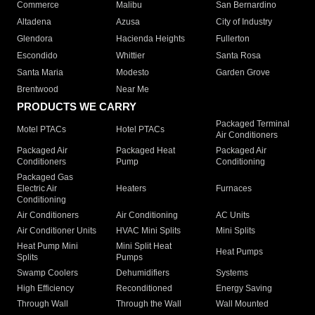
Commerce
Malibu
San Bernardino
Altadena
Azusa
City of Industry
Glendora
Hacienda Heights
Fullerton
Escondido
Whittier
Santa Rosa
Santa Maria
Modesto
Garden Grove
Brentwood
Near Me
PRODUCTS WE CARRY
Packaged Terminal
Motel PTACs
Hotel PTACs
Air Conditioners
Packaged Air
Packaged Heat
Packaged Air
Conditioners
Pump
Conditioning
Packaged Gas
Electric Air
Heaters
Furnaces
Conditioning
Air Conditioners
Air Conditioning
AC Units
Air Conditioner Units
HVAC Mini Splits
Mini Splits
Heat Pump Mini
Mini Split Heat
Heat Pumps
Splits
Pumps
Swamp Coolers
Dehumidifiers
Systems
High Efficiency
Reconditioned
Energy Saving
Through Wall
Through the Wall
Wall Mounted