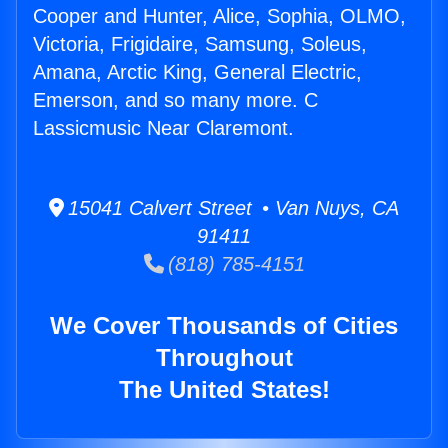
Cooper and Hunter, Alice, Sophia, OLMO,
Victoria, Frigidaire, Samsung, Soleus,
Amana, Arctic King, General Electric,
Emerson, and so many more. C
Lassicmusic Near Claremont.
15041 Calvert Street • Van Nuys, CA
91411
(818) 785-4151
We Cover Thousands of Cities
Throughout
The United States!