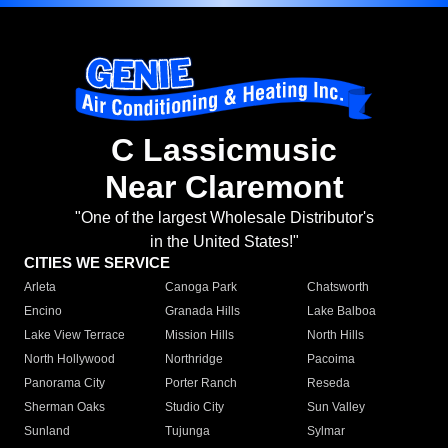
C Lassicmusic
Near Claremont
"One of the largest Wholesale Distributor's
in the United States!"
CITIES WE SERVICE
Arleta
Canoga Park
Chatsworth
Encino
Granada Hills
Lake Balboa
Lake View Terrace
Mission Hills
North Hills
North Hollywood
Northridge
Pacoima
Panorama City
Porter Ranch
Reseda
Sherman Oaks
Studio City
Sun Valley
Sunland
Tujunga
Sylmar