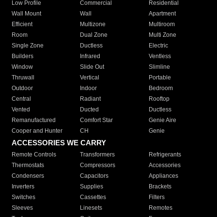
Low Profile
Commercial
Residential
Wall Mount
Wall
Apartment
Efficient
Multizone
Multiroom
Room
Dual Zone
Multi Zone
Single Zone
Ductless
Electric
Builders
Infrared
Ventless
Window
Slide Out
Slimline
Thruwall
Vertical
Portable
Outdoor
Indoor
Bedroom
Central
Radiant
Rooftop
Vented
Ducted
Ductless
Remanufactured
Comfort Star
Genie Aire
Cooper and Hunter
CH
Genie
ACCESSORIES WE CARRY
Remote Controls
Transformers
Refrigerants
Thermostats
Compressors
Accessories
Condensers
Capacitors
Appliances
Inverters
Supplies
Brackets
Switches
Cassettes
Filters
Sleeves
Linesets
Remotes