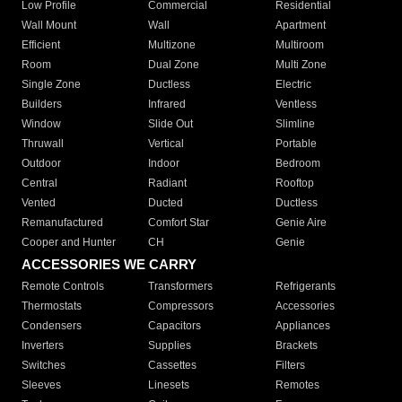
Low Profile
Commercial
Residential
Wall Mount
Wall
Apartment
Efficient
Multizone
Multiroom
Room
Dual Zone
Multi Zone
Single Zone
Ductless
Electric
Builders
Infrared
Ventless
Window
Slide Out
Slimline
Thruwall
Vertical
Portable
Outdoor
Indoor
Bedroom
Central
Radiant
Rooftop
Vented
Ducted
Ductless
Remanufactured
Comfort Star
Genie Aire
Cooper and Hunter
CH
Genie
ACCESSORIES WE CARRY
Remote Controls
Transformers
Refrigerants
Thermostats
Compressors
Accessories
Condensers
Capacitors
Appliances
Inverters
Supplies
Brackets
Switches
Cassettes
Filters
Sleeves
Linesets
Remotes