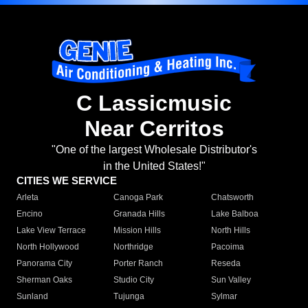
C Lassicmusic
Near Cerritos
"One of the largest Wholesale Distributor's
in the United States!"
CITIES WE SERVICE
Arleta
Canoga Park
Chatsworth
Encino
Granada Hills
Lake Balboa
Lake View Terrace
Mission Hills
North Hills
North Hollywood
Northridge
Pacoima
Panorama City
Porter Ranch
Reseda
Sherman Oaks
Studio City
Sun Valley
Sunland
Tujunga
Sylmar