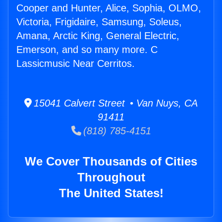
Cooper and Hunter, Alice, Sophia, OLMO,
Victoria, Frigidaire, Samsung, Soleus,
Amana, Arctic King, General Electric,
Emerson, and so many more. C
Lassicmusic Near Cerritos.
15041 Calvert Street • Van Nuys, CA
91411
(818) 785-4151
We Cover Thousands of Cities
Throughout
The United States!