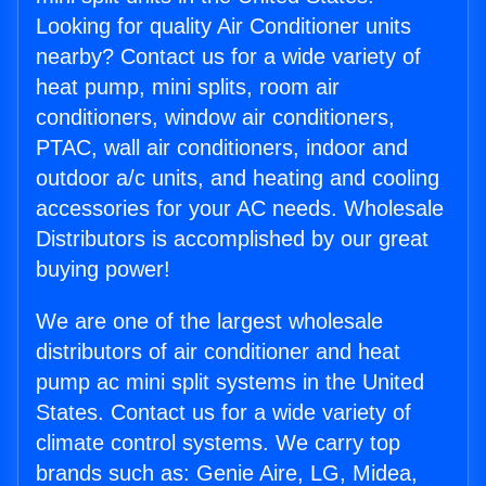
Looking for quality Air Conditioner units
nearby? Contact us for a wide variety of
heat pump, mini splits, room air
conditioners, window air conditioners,
PTAC, wall air conditioners, indoor and
outdoor a/c units, and heating and cooling
accessories for your AC needs. Wholesale
Distributors is accomplished by our great
buying power!
We are one of the largest wholesale
distributors of air conditioner and heat
pump ac mini split systems in the United
States. Contact us for a wide variety of
climate control systems. We carry top
brands such as: Genie Aire, LG, Midea,