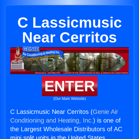
C Lassicmusic
Near Cerritos
ENTER
(Our Main Website)
C Lassicmusic Near Cerritos (
Genie Air
Conditioning and Heating, Inc.
) is one of
the Largest Wholesale Distributors of AC
mini split units in the United States.