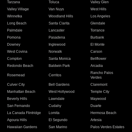
Tarzana
Toluca
Valley Glen
Valley Village
Van Nuys
West Hills
Winnetka
Woodland Hills
Los Angeles
Long Beach
Santa Clarita
Glendale
Palmdale
Lancaster
Torrance
Pomona
Pasadena
Burbank
Downey
Inglewood
El Monte
West Covina
Norwalk
Carson
Compton
Santa Monica
Bellflower
Redondo Beach
Baldwin Park
Arcadia
Rancho Palos
Rosemead
Cerritos
Verdes
Culver City
Bell Gardens
Claremont
Manhattan Beach
West Hollywood
Temple City
Beverly Hills
Lawndale
Maywood
San Fernando
Cudahy
Duarte
La Canada Flintridge
Lomita
Hermosa Beach
Agoura Hills
El Segundo
Artesia
Hawaiian Gardens
San Marino
Palos Verdes Estates