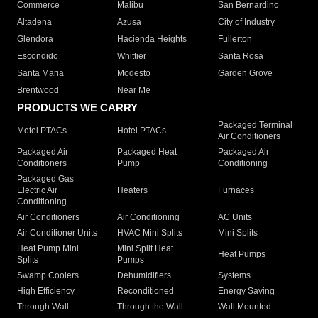
Commerce
Malibu
San Bernardino
Altadena
Azusa
City of Industry
Glendora
Hacienda Heights
Fullerton
Escondido
Whittier
Santa Rosa
Santa Maria
Modesto
Garden Grove
Brentwood
Near Me
PRODUCTS WE CARRY
Packaged Terminal
Motel PTACs
Hotel PTACs
Air Conditioners
Packaged Air
Packaged Heat
Packaged Air
Conditioners
Pump
Conditioning
Packaged Gas
Electric Air
Heaters
Furnaces
Conditioning
Air Conditioners
Air Conditioning
AC Units
Air Conditioner Units
HVAC Mini Splits
Mini Splits
Heat Pump Mini
Mini Split Heat
Heat Pumps
Splits
Pumps
Swamp Coolers
Dehumidifiers
Systems
High Efficiency
Reconditioned
Energy Saving
Through Wall
Through the Wall
Wall Mounted